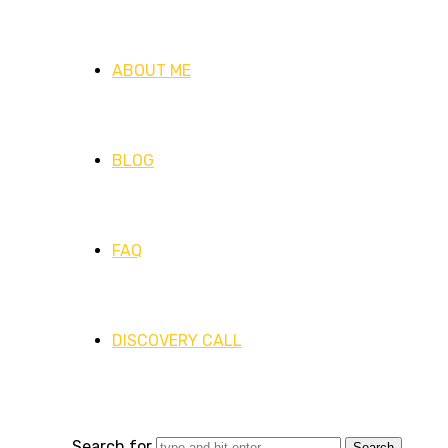
ABOUT ME
BLOG
FAQ
DISCOVERY CALL
Search for