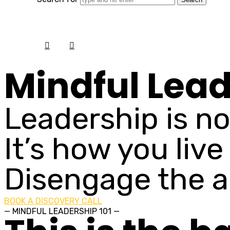
Mindful Lea
Leadership is no
It’s how you live
Disengage the a
BOOK A DISCOVERY CALL
— MINDFUL LEADERSHIP 101 —