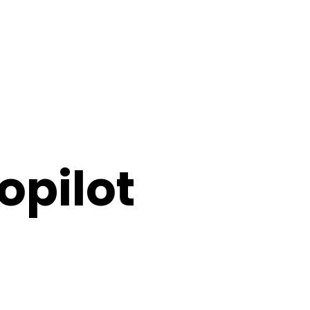
opilot