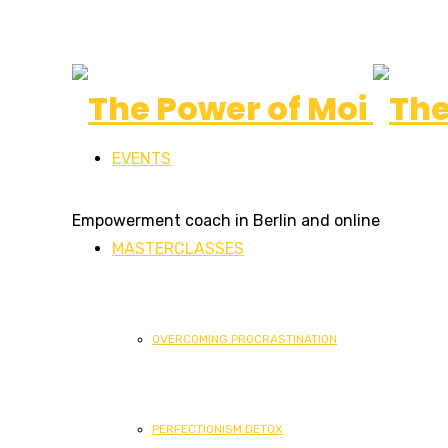
The
EVENTS
Power
Empowerment coach in Berlin and online
MASTERCLASSES
of
OVERCOMING PROCRASTINATION
Moi
PERFECTIONISM DETOX