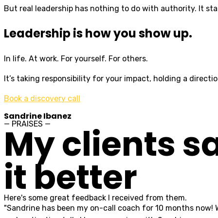
But real leadership has nothing to do with authority. It sta
Leadership is how you show up.
In life. At work. For yourself. For others.
It’s taking responsibility for your impact, holding a direc
Book a discovery call
Sandrine Ibanez
— PRAISES —
My clients s
it better
Here's some great feedback I received from them.
"Sandrine has been my on-call coach for 10 months now! Whe