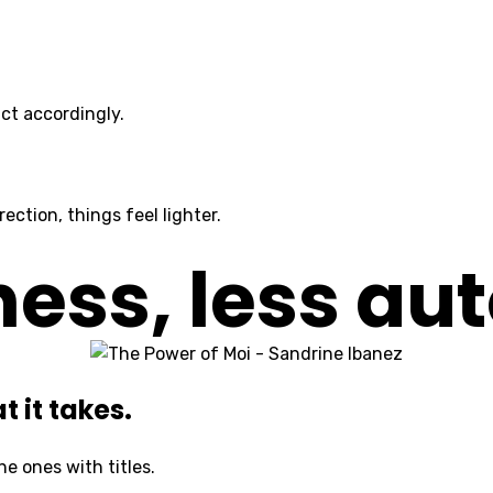
ct accordingly.
ction, things feel lighter.
ss, less aut
 it takes.
he ones with titles.