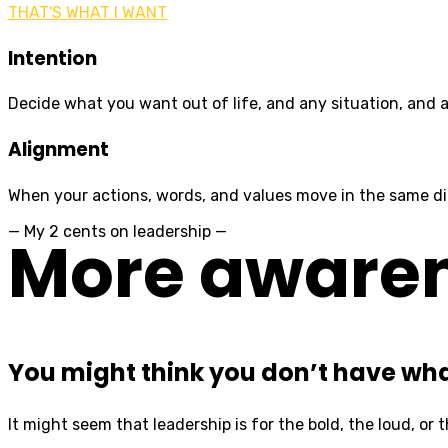
THAT'S WHAT I WANT
Intention
Decide what you want out of life, and any situation, and a
Alignment
When your actions, words, and values move in the same dire
— My 2 cents on leadership —
More awarene
You might think you don’t have what
It might seem that leadership is for the bold, the loud, or t