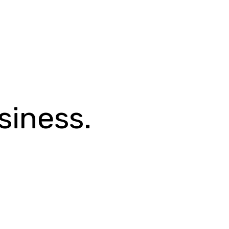
siness.