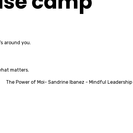
base camp
’s around you.
what matters.