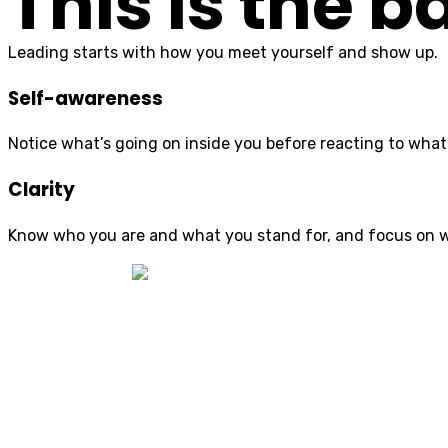
This is the 
Leading starts with how you meet yourself and show up.
Self-awareness
Notice what’s going on inside you before reacting to what
Clarity
Know who you are and what you stand for, and focus on 