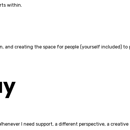
rts within.
tion, and creating the space for people (yourself included) t
ay
never I need support, a different perspective, a creative spa