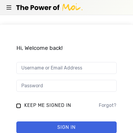
THE
Empowerment
POWER
coach
in
OF
Berlin
and
Hi, Welcome back!
MOI
online
KEEP ME SIGNED IN
Forgot?
SIGN IN