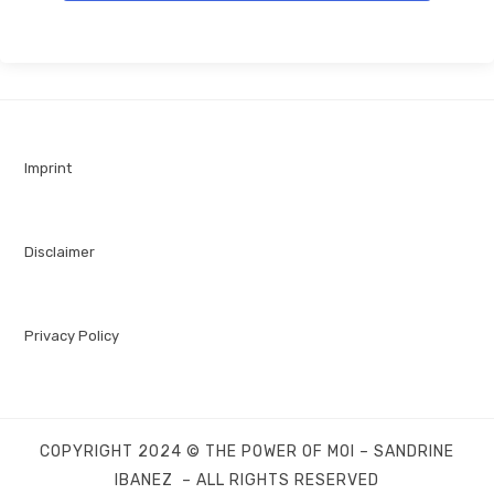
Imprint
Disclaimer
Privacy Policy
COPYRIGHT 2024 © THE POWER OF MOI – SANDRINE
IBANEZ – ALL RIGHTS RESERVED