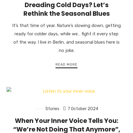
Dreading Cold Days? Let’s
Rethink the Seasonal Blues
It’s that time of year. Nature’s slowing down, getting
ready for colder days, while we… fight it every step
of the way. I live in Berlin, and seasonal blues here is
no joke.
READ MORE
Stories
7 October 2024
When Your Inner Voice Tells You:
“We’re Not Doing That Anymore”,