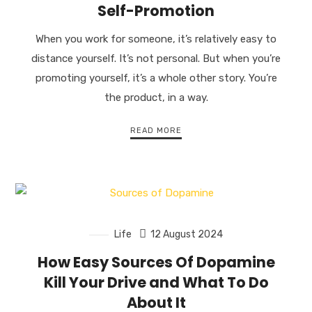
Self-Promotion
When you work for someone, it’s relatively easy to
distance yourself. It’s not personal. But when you’re
promoting yourself, it’s a whole other story. You’re
the product, in a way.
READ MORE
Life
12 August 2024
How Easy Sources Of Dopamine
Kill Your Drive and What To Do
About It