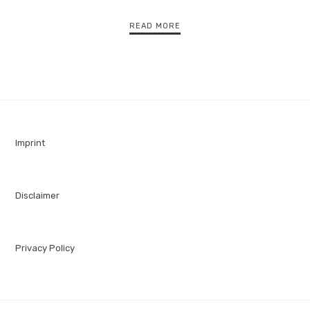
READ MORE
Imprint
Disclaimer
Privacy Policy