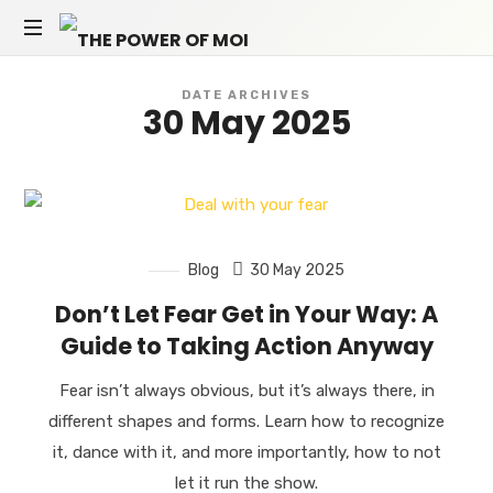
THE
Empowerment
POWER
DATE ARCHIVES
coach
30 May 2025
in
OF
Berlin
and
MOI
online
Blog
30 May 2025
Don’t Let Fear Get in Your Way: A
Guide to Taking Action Anyway
Fear isn’t always obvious, but it’s always there, in
different shapes and forms. Learn how to recognize
it, dance with it, and more importantly, how to not
let it run the show.